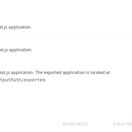
t.js application.
t.js application.
xt.js application. The exported application is located at
tputPath/exported
.
RESOURCES
SOLUTI