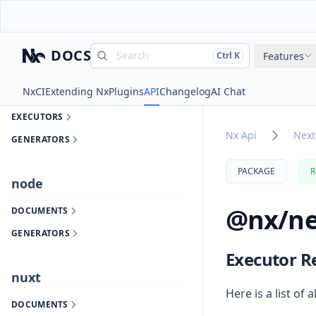
DOCUMENTS
GENERATORS
DOCS
Search
Press
and
to search
Features
Ctrl
K
Nx
next
Nx
CI
Extending Nx
Plugins
API
Changelog
AI Chat
DOCUMENTS
EXECUTORS
Nx Api
Next
GENERATORS
PACKAGE
R
node
@nx/ne
DOCUMENTS
GENERATORS
Executor R
nuxt
Here is a list of a
DOCUMENTS