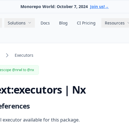
Monorepo World: October 7, 2024
Join us!
→
Main navigation
Solutions
Docs
Blog
CI Pricing
Resources
Executors
escope @nrwl to @nx
xt:executors | Nx
eferences
ll
executor
available for this package.