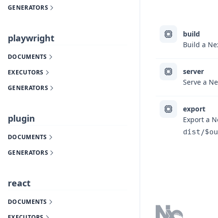
GENERATORS
build
playwright
Build a Nex
DOCUMENTS
server
EXECUTORS
Serve a Nex
GENERATORS
export
plugin
Export a Ne
dist/$ou
DOCUMENTS
GENERATORS
Footer
react
DOCUMENTS
EXECUTORS