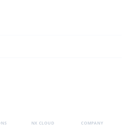
ONS
NX CLOUD
COMPANY