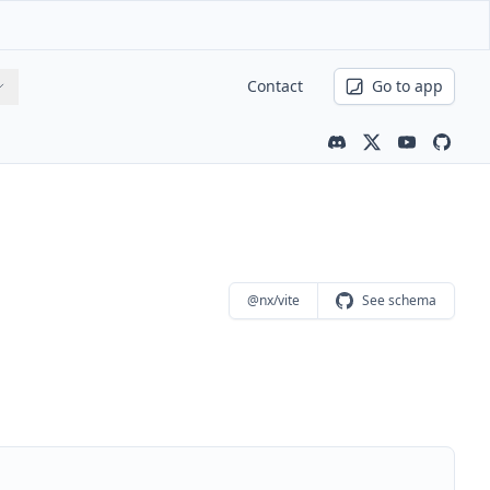
Contact
Go to app
Community channe
Latest news
Youtube ch
Nx is 
@nx/vite
See schema