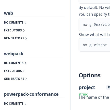
By default, Nx wi
web
You can specify th
DOCUMENTS
EXECUTORS
Show what will b
GENERATORS
webpack
DOCUMENTS
EXECUTORS
Options
GENERATORS
project
R
powerpack-conformance
string
The name of the p
DOCUMENTS