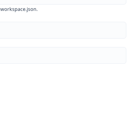
n workspace.json.