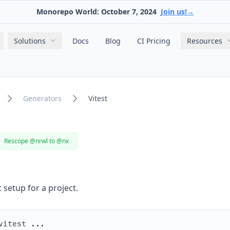
Monorepo World: October 7, 2024
Join us!
→
Main navigation
Solutions
Docs
Blog
CI Pricing
Resources
Generators
Vitest
Rescope @nrwl to @nx
 setup for a project.