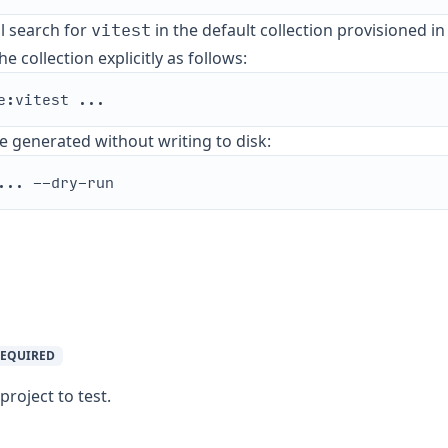
vitest
ll search for
in the default collection provisioned i
e collection explicitly as follows:
e generated without writing to disk:
EQUIRED
roject to test.