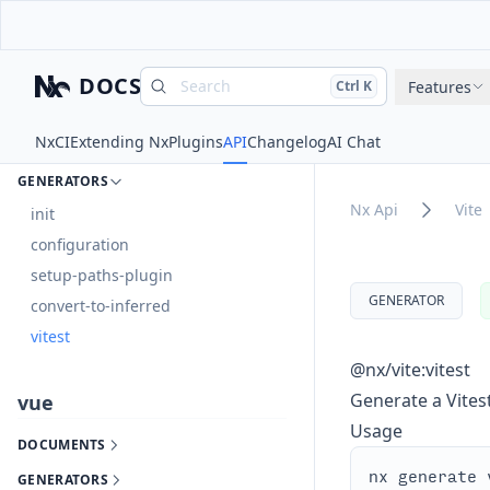
GENERATORS
vite
DOCS
Search
Press
and
to search
Features
Ctrl
K
Nx
DOCUMENTS
Nx
CI
Extending Nx
Plugins
API
Changelog
AI Chat
EXECUTORS
GENERATORS
Nx Api
Vite
init
configuration
setup-paths-plugin
GENERATOR
convert-to-inferred
vitest
@nx/vite:vitest
Generate a Vitest
vue
Usage
DOCUMENTS
GENERATORS