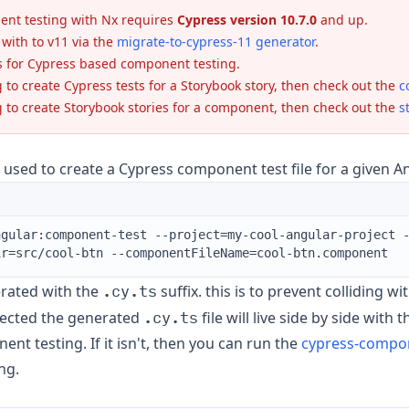
nt testing with Nx requires
Cypress version 10.7.0
and up.
with to v11 via the
migrate-to-cypress-11 generator
.
s for Cypress based component testing.
g to create Cypress tests for a Storybook story, then check out the
c
g to create Storybook stories for a component, then check out the
s
s used to create a Cypress component test file for a given
ngular:component-test --project=my-cool-angular-project 
ir=src/cool-btn --componentFileName=cool-btn.component
.cy.ts
erated with the
suffix. this is to prevent colliding w
.cy.ts
xpected the generated
file will live side by side with
nt testing. If it isn't, then you can run the
cypress-compon
ng.