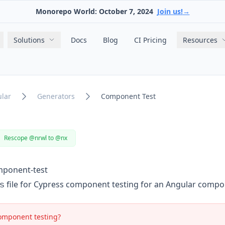
Monorepo World: October 7, 2024
Join us!
→
Main navigation
Solutions
Docs
Blog
CI Pricing
Resources
lar
Generators
Component Test
Rescope @nrwl to @nx
mponent-test
s
file for Cypress component testing for an Angular compo
omponent testing?