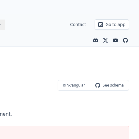
Contact
Go to app
Community channe
Latest news
Youtube ch
Nx is 
@nx/angular
See schema
nent.