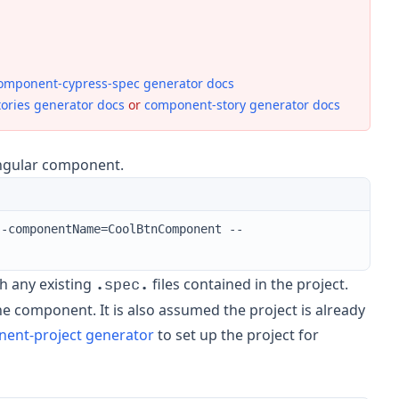
omponent-cypress-spec generator docs
tories generator docs
or
component-story generator docs
 Angular component.
--componentName=CoolBtnComponent --
.spec.
ith any existing
files contained in the project.
 the component. It is also assumed the project is already
ent-project generator
to set up the project for