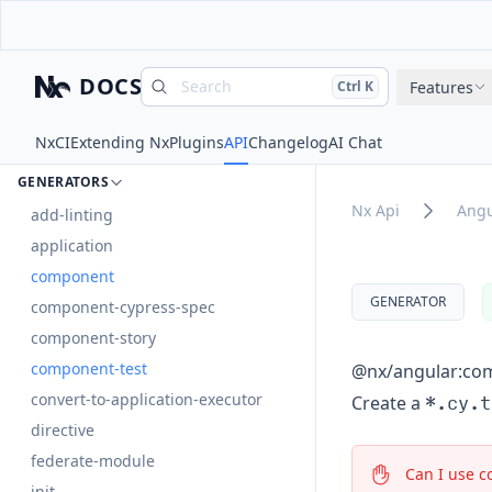
DOCUMENTS
angular
DOCS
Search
Press
and
to search
Features
Ctrl
K
Nx
DOCUMENTS
Nx
CI
Extending Nx
Plugins
API
Changelog
AI Chat
EXECUTORS
GENERATORS
Nx Api
Angu
add-linting
application
component
GENERATOR
component-cypress-spec
component-story
component-test
@nx/angular:co
convert-to-application-executor
*.cy.t
Create a
directive
federate-module
Can I use c
init