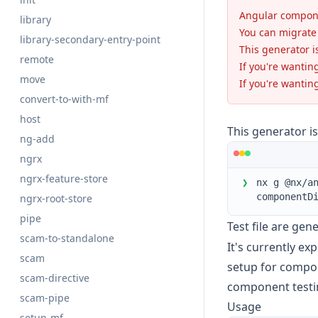
Angular compone
library
You can migrate 
library-secondary-entry-point
This generator i
remote
If you're wantin
move
If you're wantin
convert-to-with-mf
host
This generator i
ng-add
ngrx
ngrx-feature-store
❯
nx g @nx/a
componentD
ngrx-root-store
pipe
Test file are gen
scam-to-standalone
It's currently e
scam
setup for compone
scam-directive
component testi
scam-pipe
Usage
setup-mf