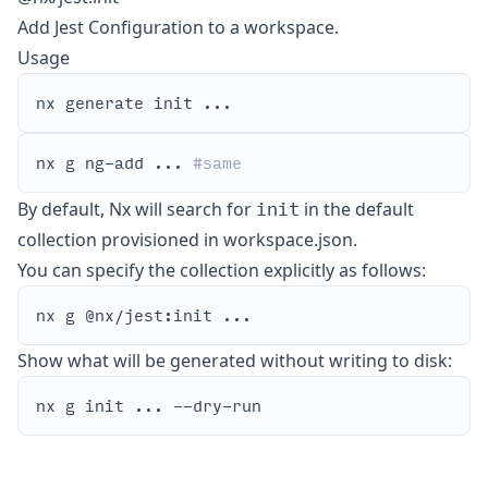
Add Jest Configuration to a workspace.
Usage
nx g ng-add ... 
#same
init
By default, Nx will search for
in the default
collection provisioned in workspace.json.
You can specify the collection explicitly as follows:
Show what will be generated without writing to disk: