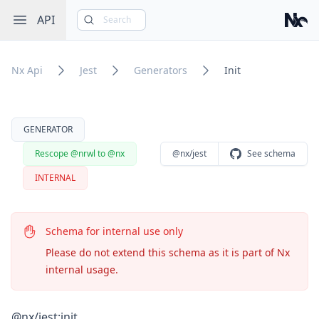
Open sidebar
API
Search
Nx
Nx Api
Jest
Generators
Init
GENERATOR
Rescope @nrwl to @nx
@nx/jest
See schema
INTERNAL
Schema for internal use only
Please do not extend this schema as it is part of Nx
internal usage.
@nx/jest:init