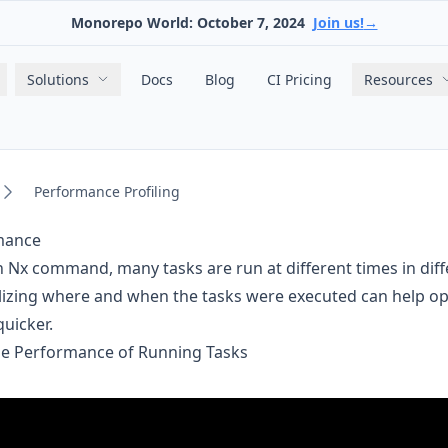
Monorepo World: October 7, 2024
Join us!
→
Main navigation
Solutions
Docs
Blog
CI Pricing
Resources
Performance Profiling
rmance
Nx command, many tasks are run at different times in diff
lizing where and when the tasks were executed can help op
quicker.
he Performance of Running Tasks