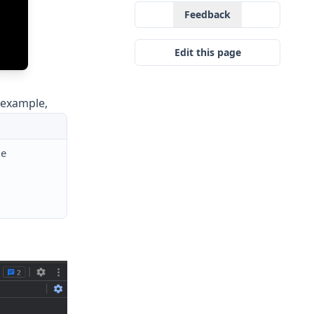
Feedback
Edit this page
 example,
le