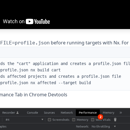
OFILE=profile.json
before running targets with Nx. For
lds the "cart" application and creates a profile.json fi
=profile.json nx build cart
lds affected projects and creates a profile.json file
=profile.json nx affected --target build
mance Tab in Chrome Devtools