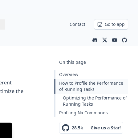
Contact
Go to app
Community channe
Latest news
Youtube ch
Nx is 
On this page
Overview
erent
How to Profile the Performance
of Running Tasks
timize the
Optimizing the Performance of
Running Tasks
Profiling Nx Commands
28.5k
Give us a Star!