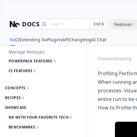
Run Tasks
Cache Task Results
Explore Your Workspace
DOCS
Search
Press
and
to search
Features
Ctrl
K
Generate Code
Nx
Automate Updating Dependencies
Nx
CI
Extending Nx
Plugins
API
Changelog
AI Chat
Enforce Module Boundaries
Manage Releases
Troubleshooting
POWERPACK FEATURES
CI FEATURES
Profiling Perfo
When running an 
CONCEPTS
processes.
Visua
RECIPES
entire run to be 
How to Profile t
SHOWCASE
NX WITH YOUR FAVORITE TECH
BENCHMARKS