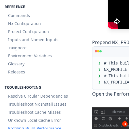
REFERENCE
Commands
Nx Configuration
Project Configuration
Inputs and Named Inputs
NX_PR
Prepend
.nxignore
Environment Variables
❯
# This bui
Glossary
❯
NX_PROFILE
Releases
❯
# This bui
❯
NX_PROFILE
TROUBLESHOOTING
Open the Perfor
Resolve Circular Dependencies
Troubleshoot Nx Install Issues
Troubleshoot Cache Misses
Unknown Local Cache Error
Profiling Build Performance