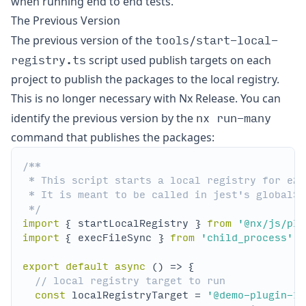
when running end to end tests.
The Previous Version
tools/start-local-
The previous version of the
registry.ts
script used publish targets on each
project to publish the packages to the local registry.
This is no longer necessary with Nx Release. You can
nx run-many
identify the previous version by the
command that publishes the packages:
 */
import
 { startLocalRegistry } 
from
'@nx/js/plu
import
 { execFileSync } 
from
'child_process'
export
default
async
// local registry target to run
const
 localRegistryTarget = 
'@demo-plugin-18