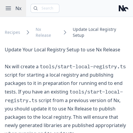
Open sidebar
Nx
Search
Nx
Nx
Update Local Registry
Recipes
Release
Setup
Update Your Local Registry Setup to use Nx Release
tools/start-local-registry.ts
Nx will create a
script for starting a local registry and publishing
packages to it in preparation for running end to end
tools/start-local-
tests. If you have an existing
registry.ts
script from a previous version of Nx,
you should update it to use Nx Release to publish
packages to the local registry. This will ensure that
newly generated libraries are published appropriately